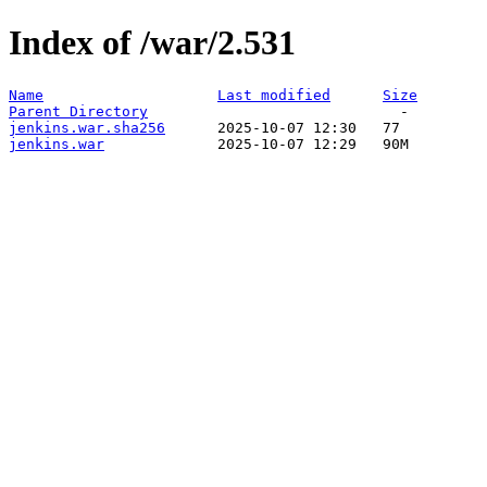
Index of /war/2.531
Name
Last modified
Size
Parent Directory
jenkins.war.sha256
jenkins.war