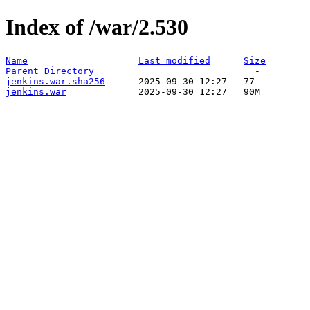
Index of /war/2.530
Name
Last modified
Size
Parent Directory
jenkins.war.sha256
jenkins.war