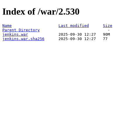
Index of /war/2.530
Name
Last modified
Size
Parent Directory
jenkins.war
jenkins.war.sha256