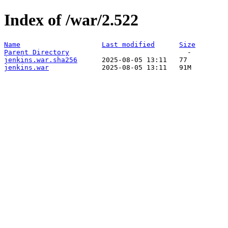
Index of /war/2.522
Name
Last modified
Size
Parent Directory
jenkins.war.sha256
jenkins.war