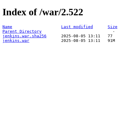
Index of /war/2.522
Name
Last modified
Size
Parent Directory
jenkins.war.sha256
jenkins.war