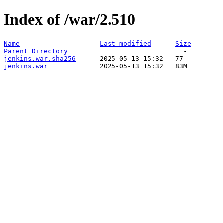
Index of /war/2.510
Name
Last modified
Size
Parent Directory
jenkins.war.sha256
jenkins.war