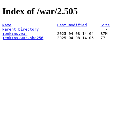
Index of /war/2.505
Name
Last modified
Size
Parent Directory
jenkins.war
jenkins.war.sha256