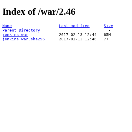
Index of /war/2.46
Name
Last modified
Size
Parent Directory
jenkins.war
jenkins.war.sha256