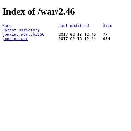
Index of /war/2.46
Name
Last modified
Size
Parent Directory
jenkins.war.sha256
jenkins.war