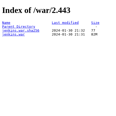
Index of /war/2.443
Name
Last modified
Size
Parent Directory
jenkins.war.sha256
jenkins.war