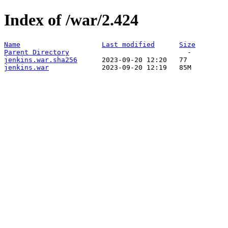
Index of /war/2.424
Name
Last modified
Size
Parent Directory
jenkins.war.sha256
jenkins.war