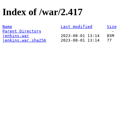
Index of /war/2.417
Name
Last modified
Size
Parent Directory
jenkins.war
jenkins.war.sha256