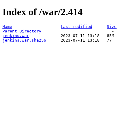
Index of /war/2.414
Name
Last modified
Size
Parent Directory
jenkins.war
jenkins.war.sha256