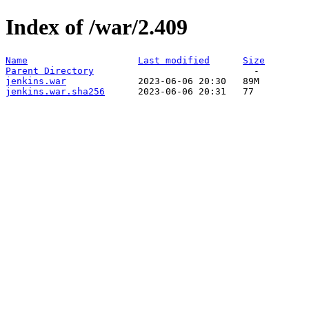
Index of /war/2.409
Name
Last modified
Size
Parent Directory
jenkins.war
jenkins.war.sha256