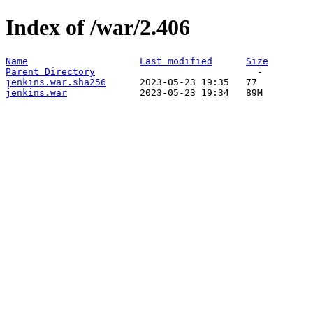
Index of /war/2.406
Name
Last modified
Size
Parent Directory
jenkins.war.sha256
jenkins.war