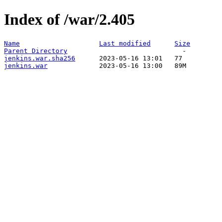
Index of /war/2.405
Name
Last modified
Size
Parent Directory
jenkins.war.sha256
jenkins.war