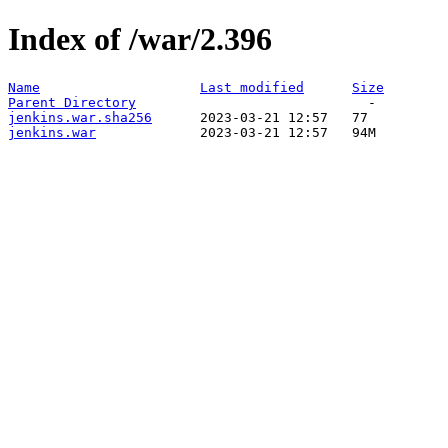
Index of /war/2.396
Name
Last modified
Size
Parent Directory
jenkins.war.sha256
jenkins.war