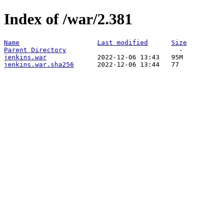
Index of /war/2.381
Name
Last modified
Size
Parent Directory
jenkins.war
jenkins.war.sha256