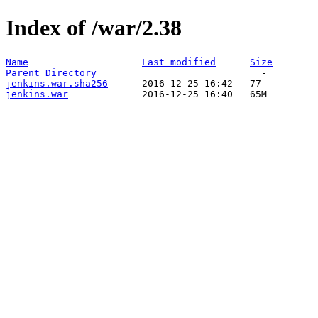
Index of /war/2.38
Name
Last modified
Size
Parent Directory
jenkins.war.sha256
jenkins.war