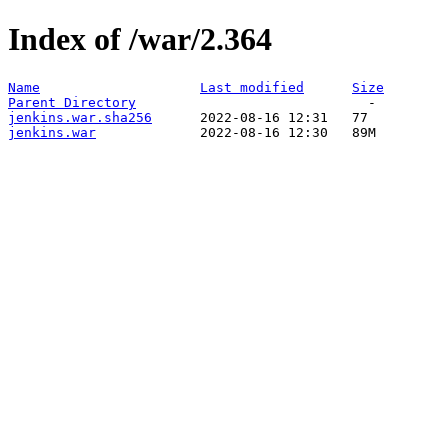
Index of /war/2.364
Name
Last modified
Size
Parent Directory
jenkins.war.sha256
jenkins.war