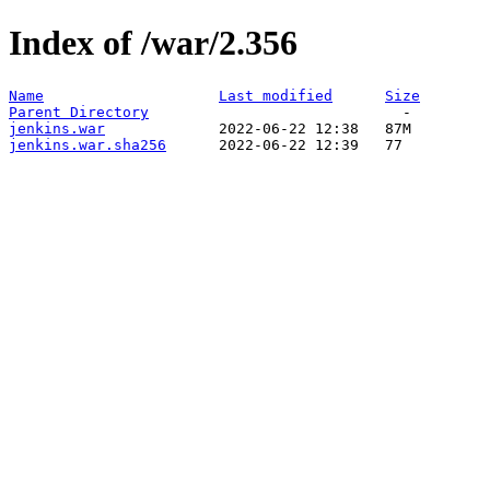
Index of /war/2.356
Name
Last modified
Size
Parent Directory
jenkins.war
jenkins.war.sha256