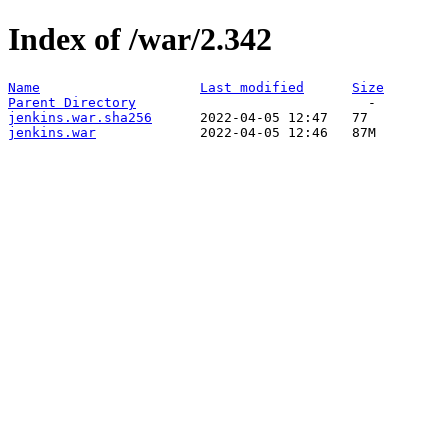
Index of /war/2.342
Name
Last modified
Size
Parent Directory
jenkins.war.sha256
jenkins.war