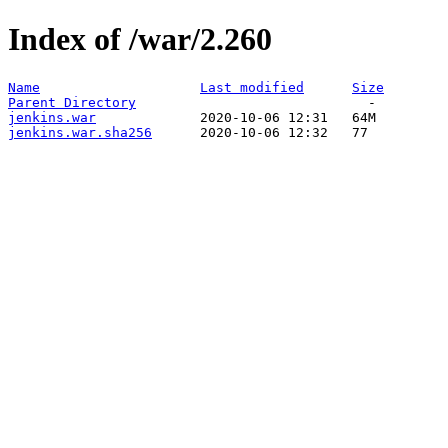
Index of /war/2.260
Name
Last modified
Size
Parent Directory
jenkins.war
jenkins.war.sha256