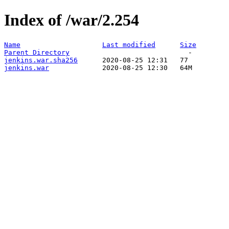
Index of /war/2.254
Name
Last modified
Size
Parent Directory
jenkins.war.sha256
jenkins.war