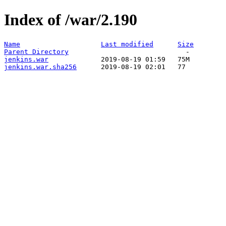
Index of /war/2.190
Name
Last modified
Size
Parent Directory
jenkins.war
jenkins.war.sha256