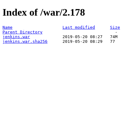
Index of /war/2.178
Name
Last modified
Size
Parent Directory
jenkins.war
jenkins.war.sha256