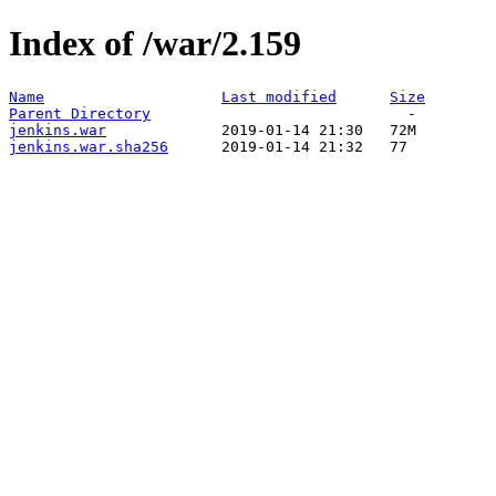
Index of /war/2.159
Name
Last modified
Size
Parent Directory
jenkins.war
jenkins.war.sha256