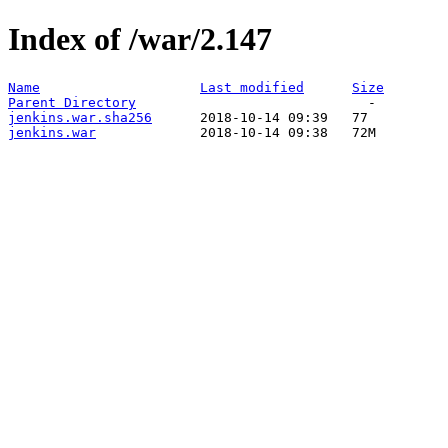
Index of /war/2.147
Name
Last modified
Size
Parent Directory
jenkins.war.sha256
jenkins.war