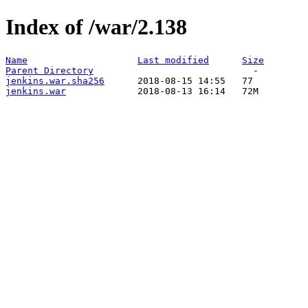
Index of /war/2.138
Name
Last modified
Size
Parent Directory
jenkins.war.sha256
jenkins.war