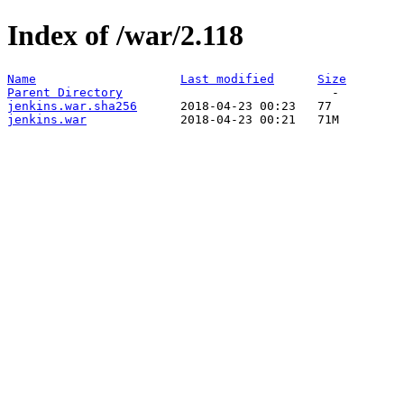
Index of /war/2.118
Name
Last modified
Size
Parent Directory
jenkins.war.sha256
jenkins.war