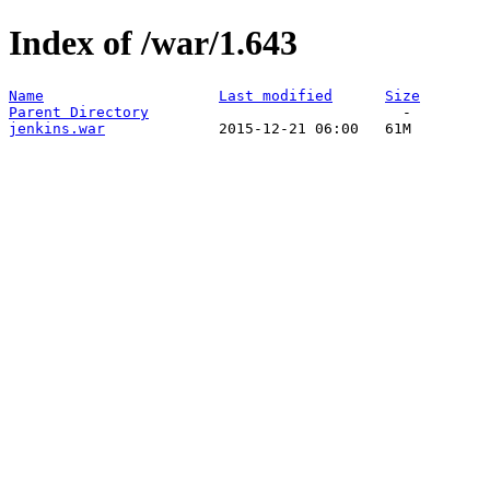
Index of /war/1.643
Name
Last modified
Size
Parent Directory
jenkins.war