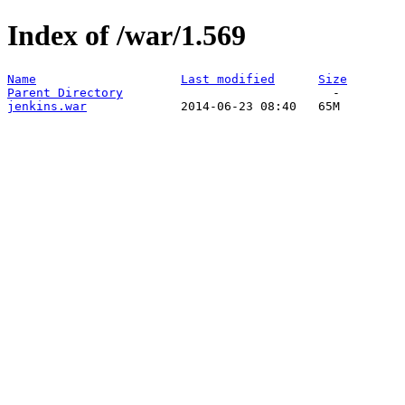
Index of /war/1.569
Name
Last modified
Size
Parent Directory
jenkins.war