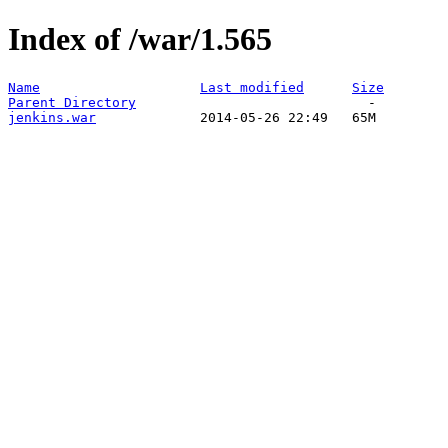
Index of /war/1.565
Name
Last modified
Size
Parent Directory
jenkins.war