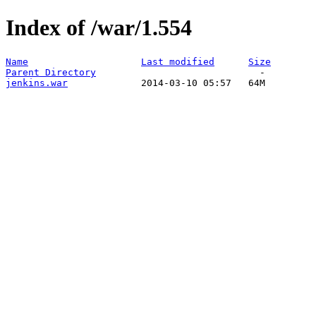
Index of /war/1.554
Name
Last modified
Size
Parent Directory
jenkins.war