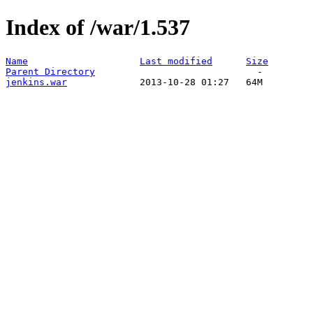
Index of /war/1.537
Name
Last modified
Size
Parent Directory
jenkins.war