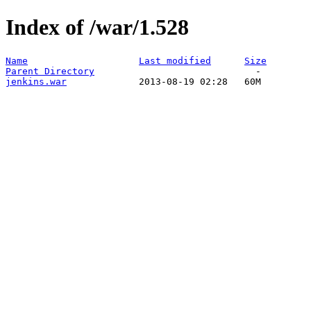
Index of /war/1.528
Name
Last modified
Size
Parent Directory
jenkins.war