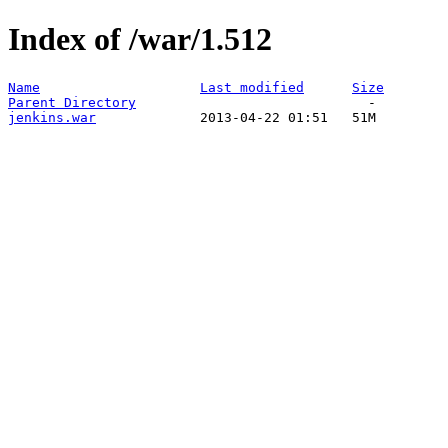
Index of /war/1.512
Name
Last modified
Size
Parent Directory
jenkins.war