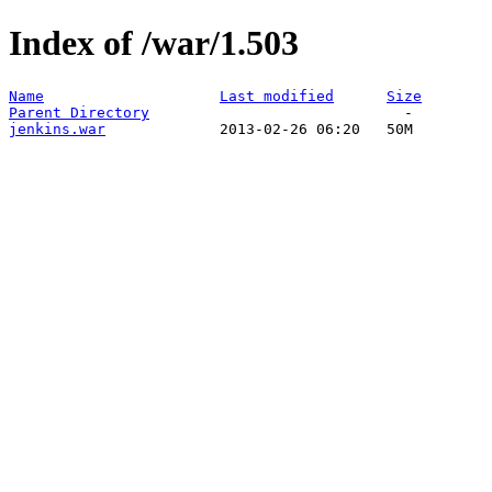
Index of /war/1.503
Name
Last modified
Size
Parent Directory
jenkins.war