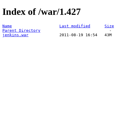
Index of /war/1.427
Name
Last modified
Size
Parent Directory
jenkins.war