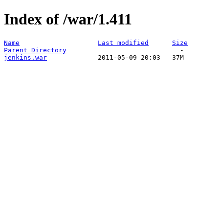
Index of /war/1.411
Name
Last modified
Size
Parent Directory
jenkins.war