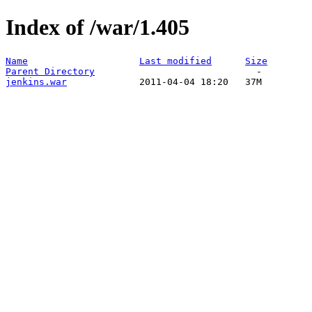
Index of /war/1.405
Name
Last modified
Size
Parent Directory
jenkins.war