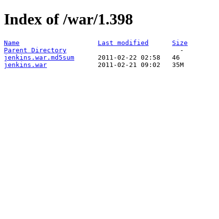
Index of /war/1.398
Name
Last modified
Size
Parent Directory
jenkins.war.md5sum
jenkins.war