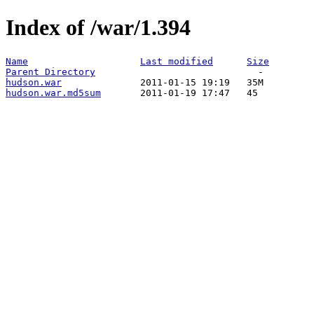
Index of /war/1.394
Name
Last modified
Size
Parent Directory
hudson.war
hudson.war.md5sum