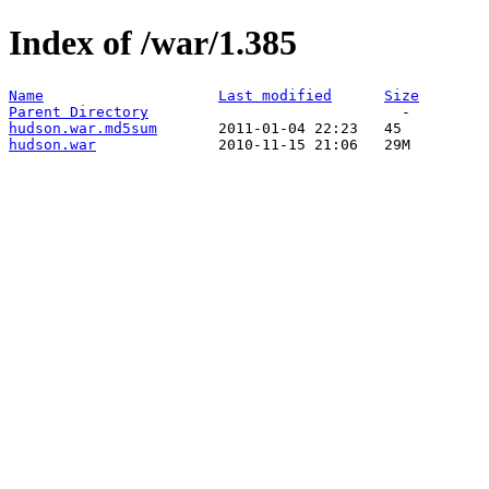
Index of /war/1.385
Name
Last modified
Size
Parent Directory
hudson.war.md5sum
hudson.war