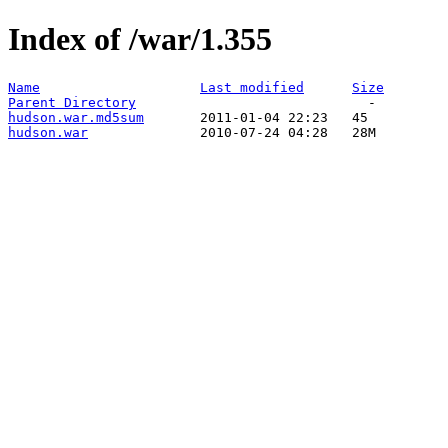
Index of /war/1.355
Name
Last modified
Size
Parent Directory
hudson.war.md5sum
hudson.war