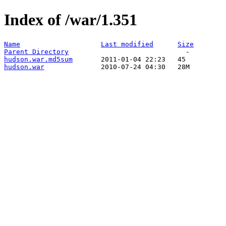
Index of /war/1.351
Name
Last modified
Size
Parent Directory
hudson.war.md5sum
hudson.war