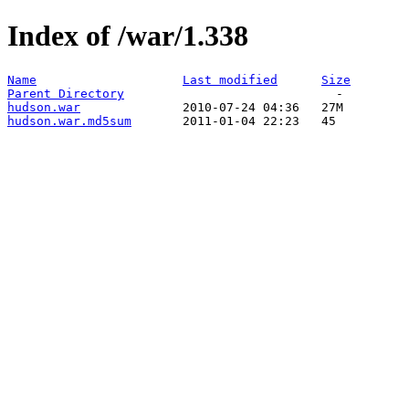
Index of /war/1.338
Name
Last modified
Size
Parent Directory
hudson.war
hudson.war.md5sum