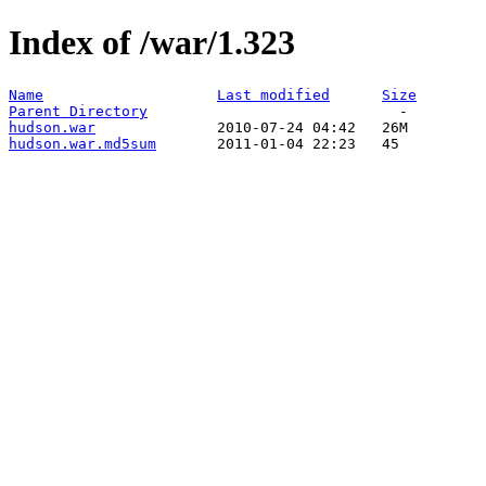
Index of /war/1.323
Name
Last modified
Size
Parent Directory
hudson.war
hudson.war.md5sum