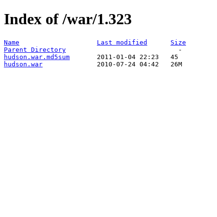
Index of /war/1.323
Name
Last modified
Size
Parent Directory
hudson.war.md5sum
hudson.war