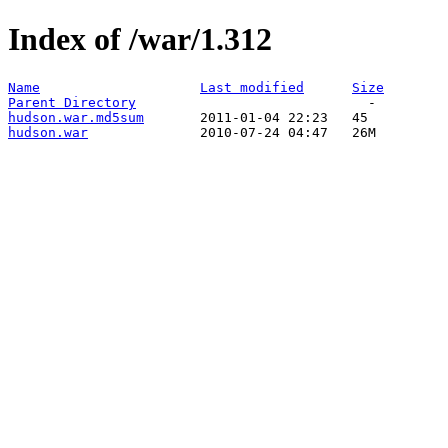
Index of /war/1.312
Name
Last modified
Size
Parent Directory
hudson.war.md5sum
hudson.war